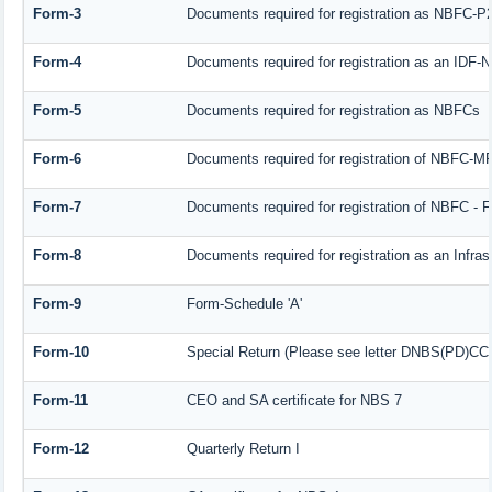
Form-3
Documents required for registration as NBFC-P
Form-4
Documents required for registration as an IDF
Form-5
Documents required for registration as NBFCs
Form-6
Documents required for registration of NBFC-
Form-7
Documents required for registration of NBFC - F
Form-8
Documents required for registration as an Infra
Form-9
Form-Schedule 'A'
Form-10
Special Return (Please see letter DNBS(PD)CC. 
Form-11
CEO and SA certificate for NBS 7
Form-12
Quarterly Return I