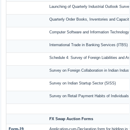
Launching of Quarterly Industrial Outlook Surv
Quarterly Order Books, Inventories and Capacit
Computer Software and Information Technology 
International Trade in Banking Services (ITBS)
Schedule 4: Survey of Foreign Liabilities and 
Survey on Foreign Collaboration in Indian Indust
Survey on Indian Startup Sector (SISS)
Survey on Retail Payment Habits of Individuals
FX Swap Auction Forms
Form-19
Application-cum-Declaration form for bidding i