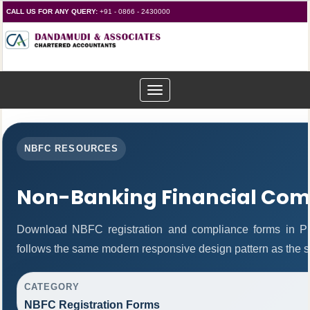
CALL US FOR ANY QUERY:
+91 - 0866 - 2430000
Toggle
navigation
NBFC RESOURCES
Non-Banking Financial Com
Download NBFC registration and compliance forms in P
follows the same modern responsive design pattern as the s
CATEGORY
NBFC Registration Forms