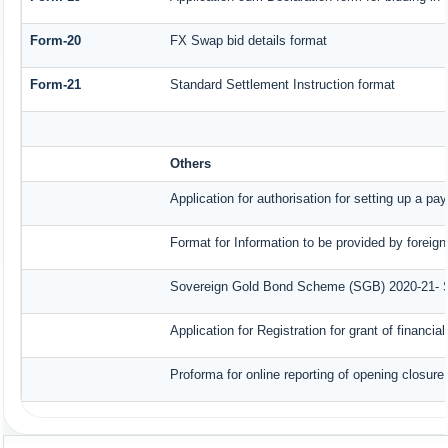
Form-20
FX Swap bid details format
Form-21
Standard Settlement Instruction format
Others
Application for authorisation for setting up a pa
Format for Information to be provided by foreign
Sovereign Gold Bond Scheme (SGB) 2020-21- Seri
Application for Registration for grant of finan
Proforma for online reporting of opening closur