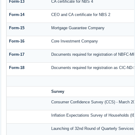
Form-13
CA certificate for NBS 4
Form-14
CEO and CA certificate for NBS 2
Form-15
Mortgage Guarantee Company
Form-16
Core Investment Company
Form-17
Documents required for registration of NBFC-M
Form-18
Documents required for registration as CIC-ND-
Survey
Consumer Confidence Survey (CCS) - March 2
Inflation Expectations Survey of Households (I
Launching of 32nd Round of Quarterly Services