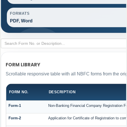
FORMATS
PDF, Word
FORM LIBRARY
Scrollable responsive table with all NBFC forms from the ori
FORM NO.
DESCRIPTION
Form-1
Non-Banking Financial Company Registration Form
Form-2
Application for Certificate of Registration to